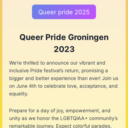
Queer pride 2025
Queer Pride Groningen
2023
We’re thrilled to announce our vibrant and
inclusive Pride festival’s return, promising a
bigger and better experience than ever! Join us
on June 4th to celebrate love, acceptance, and
equality.
Prepare for a day of joy, empowerment, and
unity as we honor the LGBTQIAA+ community’s
remarkable journey. Expect colorful parades,