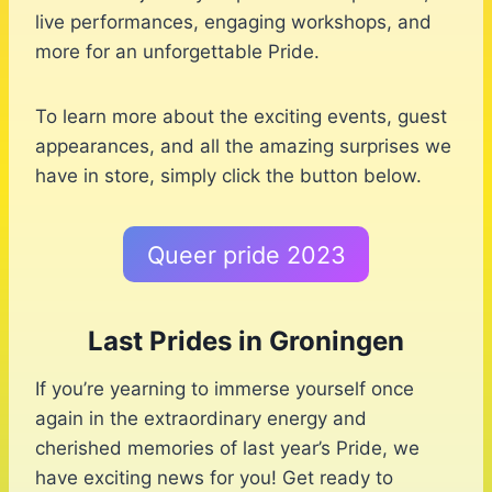
live performances, engaging workshops, and
more for an unforgettable Pride.
To learn more about the exciting events, guest
appearances, and all the amazing surprises we
have in store, simply click the button below.
Queer pride 2023
Last Prides in Groningen
If you’re yearning to immerse yourself once
again in the extraordinary energy and
cherished memories of last year’s Pride, we
have exciting news for you! Get ready to