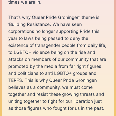
times we are in.
That’s why Queer Pride Groningen’ theme is
‘Building Resistance’. We have seen
corporations no longer supporting Pride this
year to laws being passed to deny the
existence of transgender people from daily life,
to LGBTQ+ violence being on the rise and
attacks on members of our community that are
promoted by the media from far right figures
and politicians to anti LGBTQ+ groups and
TERFS. This is why Queer Pride Groningen
believes as a community, we must come
together and resist these growing threats and
uniting together to fight for our liberation just
as those figures who fought for us in the past.