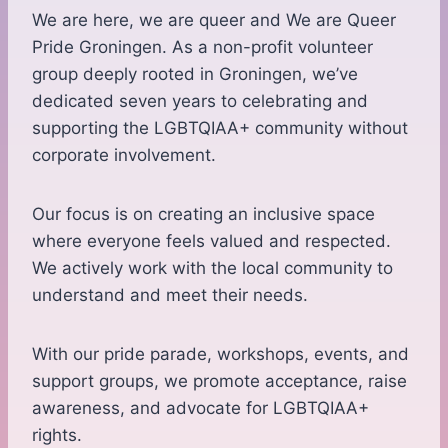
We are here, we are queer and We are Queer
Pride Groningen. As a non-profit volunteer
group deeply rooted in Groningen, we’ve
dedicated seven years to celebrating and
supporting the LGBTQIAA+ community without
corporate involvement.
Our focus is on creating an inclusive space
where everyone feels valued and respected.
We actively work with the local community to
understand and meet their needs.
With our pride parade, workshops, events, and
support groups, we promote acceptance, raise
awareness, and advocate for LGBTQIAA+
rights.