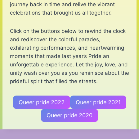
journey back in time and relive the vibrant
celebrations that brought us all together.
Click on the buttons below to rewind the clock
and rediscover the colorful parades,
exhilarating performances, and heartwarming
moments that made last year’s Pride an
unforgettable experience. Let the joy, love, and
unity wash over you as you reminisce about the
prideful spirit that filled the streets.
Queer pride 2022
Queer pride 2021
Queer pride 2020