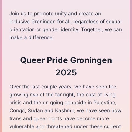
Join us to promote unity and create an
inclusive Groningen for all, regardless of sexual
orientation or gender identity. Together, we can
make a difference.
Queer Pride Groningen
2025
Over the last couple years, we have seen the
growing rise of the far right, the cost of living
crisis and the on going genocide in Palestine,
Congo, Sudan and Kashmir, we have seen how
trans and queer rights have become more
vulnerable and threatened under these current