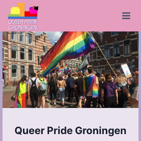
Skip
to
content
Queer Pride Groningen